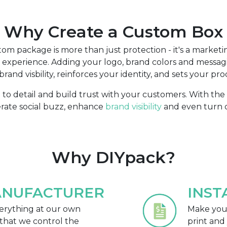
Why Create a Custom Box
om package is more than just protection - it's a marketin
xperience. Adding your logo, brand colors and messag
rand visbility, reinforces your identity, and sets your pro
n to detail and build trust with your customers. With th
erate social buzz, enhance
brand visibility
and even turn c
Why DIYpack?
ANUFACTURER
INST
rything at our own
Make your
that we control the
print and