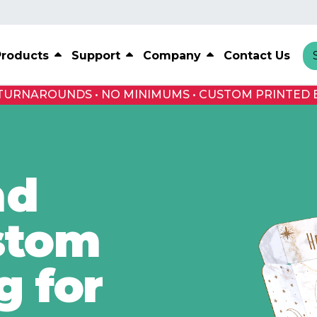
Products
Support
Company
Contact Us
 TURNAROUNDS • NO MINIMUMS • CUSTOM PRINTED 
nd
stom
g for