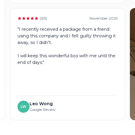
(5/5)
November 2025
"I recently received a package from a friend
using this company and I felt guilty throwing it
away, so I didn't.
I will keep this wonderful box with me until the
end of days."
Leo Wong
LW
Google Review