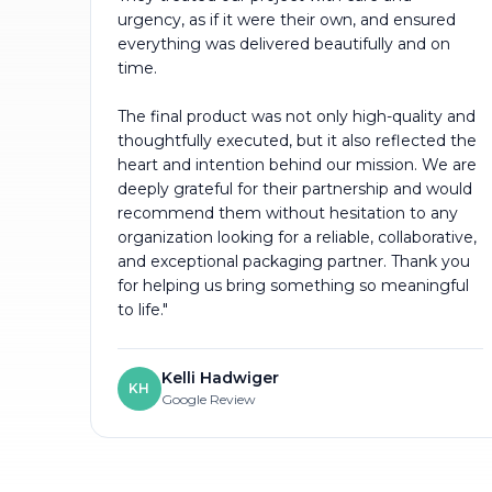
urgency, as if it were their own, and ensured
everything was delivered beautifully and on
time.
The final product was not only high-quality and
thoughtfully executed, but it also reflected the
heart and intention behind our mission. We are
deeply grateful for their partnership and would
recommend them without hesitation to any
organization looking for a reliable, collaborative,
and exceptional packaging partner. Thank you
for helping us bring something so meaningful
to life."
Kelli Hadwiger
KH
Google Review