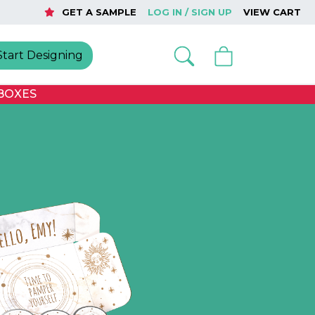
GET A SAMPLE
LOG IN / SIGN UP
VIEW CART
Start Designing
BOXES