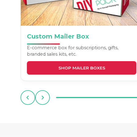
Custom Mailer Box
E-commerce box for subscriptions, gifts,
branded sales kits, etc.
SHOP MAILER BOXES