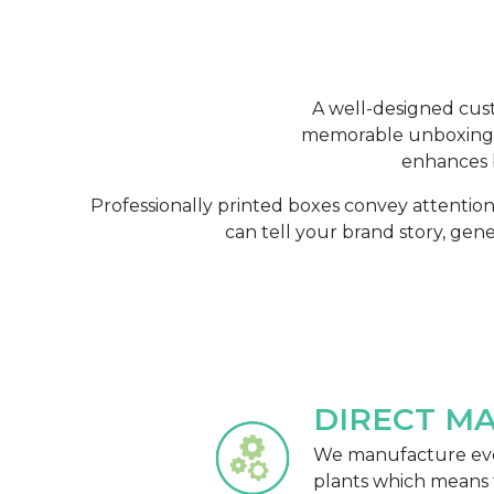
A well-designed cust
memorable unboxing e
enhances b
Professionally printed boxes convey attentio
can tell your brand story, gen
DIRECT M
We manufacture eve
plants which means 