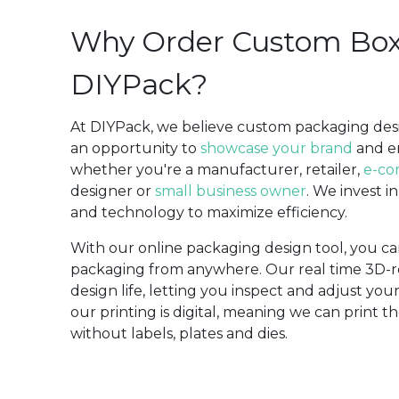
Why Order Custom Bo
DIYPack?
At DIYPack, we believe custom packaging desig
an opportunity to
showcase your brand
and 
whether you're a manufacturer, retailer,
e-co
designer or
small business owner
. We invest i
and technology to maximize efficiency.
With our online packaging design tool, you c
packaging from anywhere. Our real time 3D-r
design life, letting you inspect and adjust you
our printing is digital, meaning we can print
without labels, plates and dies.