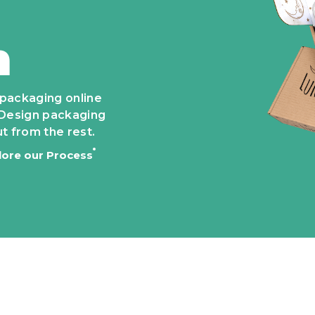
n
 packaging online
e. Design packaging
t from the rest.
lore our Process