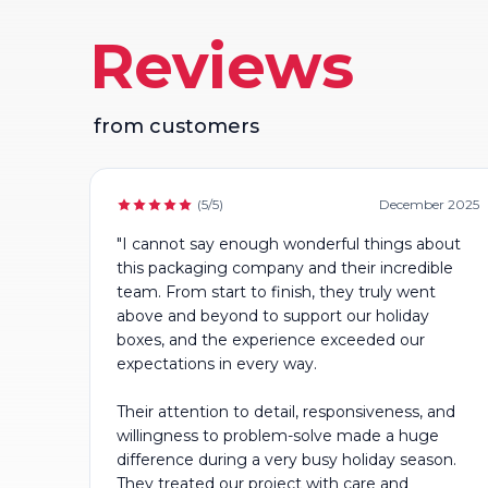
Reviews
from customers
(5/5)
December 2025
"I cannot say enough wonderful things about
this packaging company and their incredible
team. From start to finish, they truly went
above and beyond to support our holiday
boxes, and the experience exceeded our
expectations in every way.
Their attention to detail, responsiveness, and
willingness to problem-solve made a huge
difference during a very busy holiday season.
They treated our project with care and