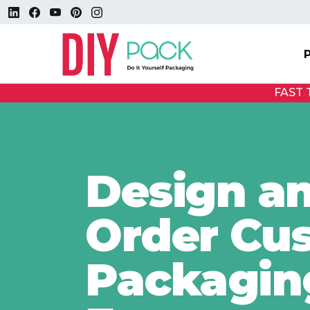
FAST
Design a
Order Cu
Packagin