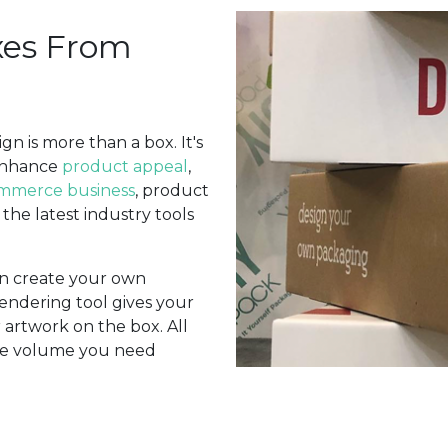
xes From
n is more than a box. It's
enhance
product appeal
,
mmerce business
, product
n the latest industry tools
an create your own
endering tool gives your
r artwork on the box. All
 the volume you need