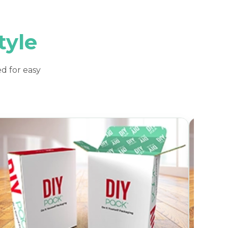
tyle
d for easy