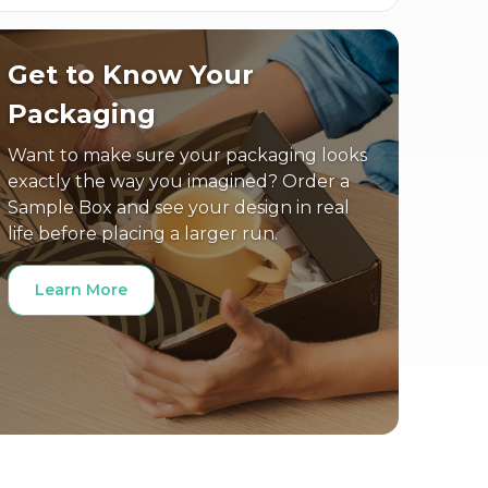
Get to Know Your
Packaging
Want to make sure your packaging looks
exactly the way you imagined? Order a
Sample Box and see your design in real
life before placing a larger run.
Learn More