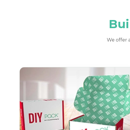
Bui
We offer a