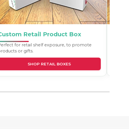
Custom Retail Product Box
Cust
erfect for retail shelf exposure, to promote
The idea
roducts or gifts.
and tall
SHOP RETAIL BOXES