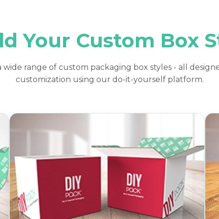
ld Your Custom Box S
 wide range of custom packaging box styles - all designe
customization using our do-it-yourself platform.