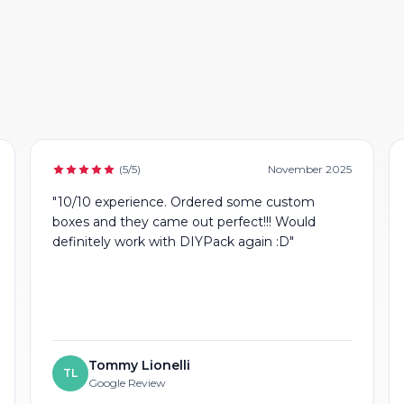
(5/5)
November 2025
"10/10 experience. Ordered some custom
boxes and they came out perfect!!! Would
definitely work with DIYPack again :D"
Tommy Lionelli
TL
Google Review