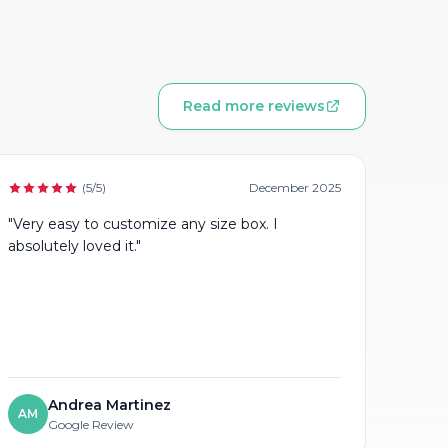
Read more reviews
(5/5)
December 2025
"Very easy to customize any size box. I
absolutely loved it."
Andrea Martinez
AM
Google Review