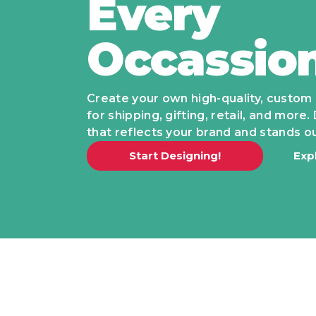
Every
Occassio
Create your own high-quality, custom
for shipping, gifting, retail, and mor
that reflects your brand and stands ou
Start Designing!
Exp