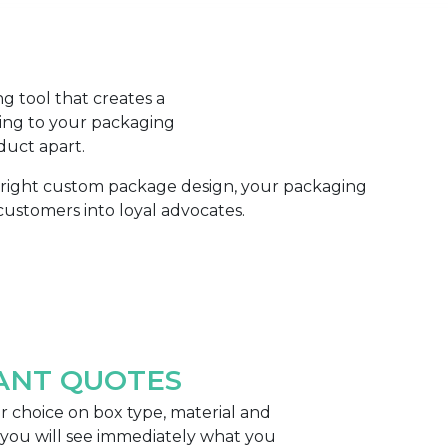
g tool that creates a
ing to your packaging
duct apart.
e right custom package design, your packaging
ustomers into loyal advocates.
ANT QUOTES
 choice on box type, material and
 you will see immediately what you