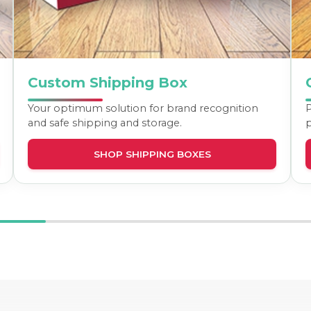
Custom Shipping Box
Your optimum solution for brand recognition
P
and safe shipping and storage.
p
SHOP SHIPPING BOXES