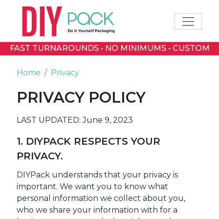
Toggle 
FAST TURNAROUNDS • NO MINIMUMS • CUSTOM
PRINTED BOXES
Home
Privacy
PRIVACY POLICY
LAST UPDATED: June 9, 2023
1. DIYPACK RESPECTS YOUR
PRIVACY.
DIYPack understands that your privacy is
important. We want you to know what
personal information we collect about you,
who we share your information with for a