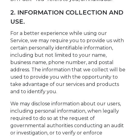
2. INFORMATION COLLECTION AND
USE.
For a better experience while using our
Service, we may require you to provide us with
certain personally identifiable information,
including but not limited to your name,
business name, phone number, and postal
address. The information that we collect will be
used to provide you with the opportunity to
take advantage of our services and products
and to identify you.
We may disclose information about our users,
including personal information, when legally
required to do so at the request of
governmental authorities conducting an audit
or investigation, or to verify or enforce