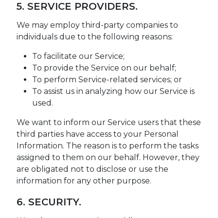
5. SERVICE PROVIDERS.
We may employ third-party companies to
individuals due to the following reasons:
To facilitate our Service;
To provide the Service on our behalf;
To perform Service-related services; or
To assist us in analyzing how our Service is
used.
We want to inform our Service users that these
third parties have access to your Personal
Information. The reason is to perform the tasks
assigned to them on our behalf. However, they
are obligated not to disclose or use the
information for any other purpose.
6. SECURITY.