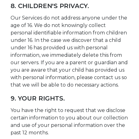
8. CHILDREN'S PRIVACY.
Our Services do not address anyone under the
age of 16. We do not knowingly collect
personal identifiable information from children
under 16. In the case we discover that a child
under 16 has provided us with personal
information, we immediately delete this from
our servers. If you are a parent or guardian and
you are aware that your child has provided us
with personal information, please contact us so
that we will be able to do necessary actions.
9. YOUR RIGHTS.
You have the right to request that we disclose
certain information to you about our collection
and use of your personal information over the
past 12 months.