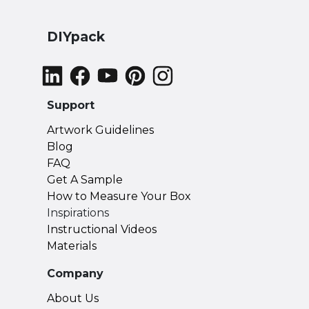
DIYpack
Support
Artwork Guidelines
Blog
FAQ
Get A Sample
How to Measure Your Box
Inspirations
Instructional Videos
Materials
Company
About Us