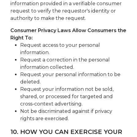
information provided in a verifiable consumer
request to verify the requestor's identity or
authority to make the request.
Consumer Privacy Laws Allow Consumers the
Right To:
Request access to your personal
information.
Request a correction in the personal
information collected.
Request your personal information to be
deleted.
Request your information not be sold,
shared, or processed for targeted and
cross-context advertising.
Not be discriminated against if privacy
rights are exercised.
10. HOW YOU CAN EXERCISE YOUR