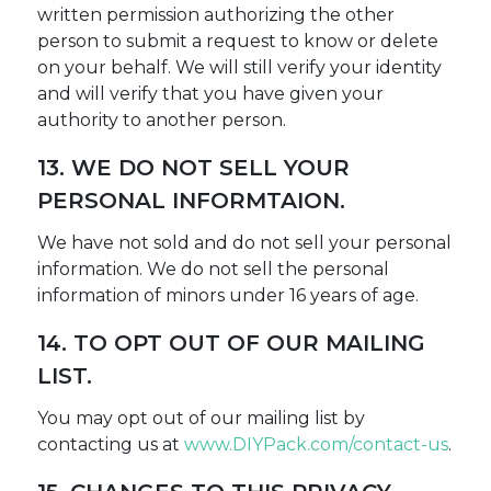
written permission authorizing the other
person to submit a request to know or delete
on your behalf. We will still verify your identity
and will verify that you have given your
authority to another person.
13. WE DO NOT SELL YOUR
PERSONAL INFORMTAION.
We have not sold and do not sell your personal
information. We do not sell the personal
information of minors under 16 years of age.
14. TO OPT OUT OF OUR MAILING
LIST.
You may opt out of our mailing list by
contacting us at
www.DIYPack.com/contact-us
.