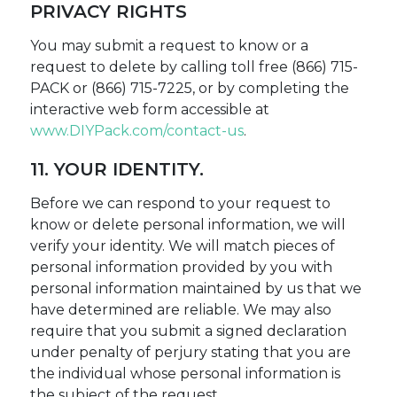
PRIVACY RIGHTS
You may submit a request to know or a
request to delete by calling toll free (866) 715-
PACK or (866) 715-7225, or by completing the
interactive web form accessible at
www.DIYPack.com/contact-us
.
11. YOUR IDENTITY.
Before we can respond to your request to
know or delete personal information, we will
verify your identity. We will match pieces of
personal information provided by you with
personal information maintained by us that we
have determined are reliable. We may also
require that you submit a signed declaration
under penalty of perjury stating that you are
the individual whose personal information is
the subject of the request.