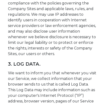
compliance with the policies governing the
Company Sites and applicable laws, rules, and
regulations. We may use IP addresses to
identify users in cooperation with Internet
service providers or law enforcement agencies,
and may also disclose user information
whenever we believe disclosure is necessary to
limit our legal liability or to protect or enforce
the rights, interests or safety of the Company
Sites, our users or others.
3. LOG DATA.
We want to inform you that whenever you visit
our Service, we collect information that your
browser sends to us that is called Log Data.
This Log Data may include information such as
your computer's Internet Protocol (“IP”)
address, browser version, pages of our Service