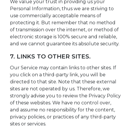
We value your trust in providing us your
Personal Information, thus we are striving to
use commercially acceptable means of
protecting it. But remember that no method
of transmission over the internet, or method of
electronic storage is 100% secure and reliable,
and we cannot guarantee its absolute security.
7. LINKS TO OTHER SITES.
Our Service may contain links to other sites. If
you click on a third-party link, you will be
directed to that site. Note that these external
sites are not operated by us. Therefore, we
strongly advise you to review the Privacy Policy
of these websites. We have no control over,
and assume no responsibility for the content,
privacy policies, or practices of any third-party
sites or services.