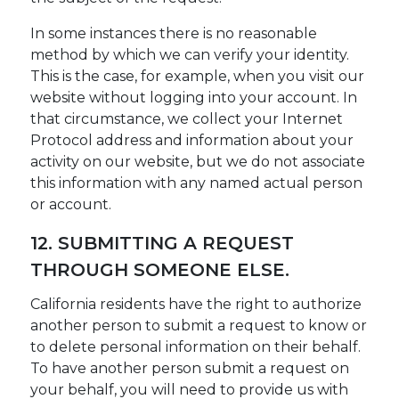
In some instances there is no reasonable
method by which we can verify your identity.
This is the case, for example, when you visit our
website without logging into your account. In
that circumstance, we collect your Internet
Protocol address and information about your
activity on our website, but we do not associate
this information with any named actual person
or account.
12. SUBMITTING A REQUEST
THROUGH SOMEONE ELSE.
California residents have the right to authorize
another person to submit a request to know or
to delete personal information on their behalf.
To have another person submit a request on
your behalf, you will need to provide us with