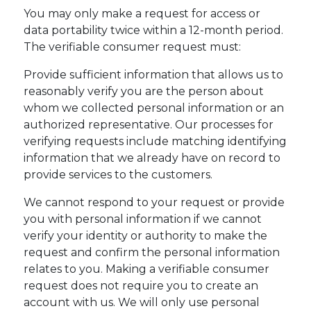
You may only make a request for access or
data portability twice within a 12-month period.
The verifiable consumer request must:
Provide sufficient information that allows us to
reasonably verify you are the person about
whom we collected personal information or an
authorized representative. Our processes for
verifying requests include matching identifying
information that we already have on record to
provide services to the customers.
We cannot respond to your request or provide
you with personal information if we cannot
verify your identity or authority to make the
request and confirm the personal information
relates to you. Making a verifiable consumer
request does not require you to create an
account with us. We will only use personal