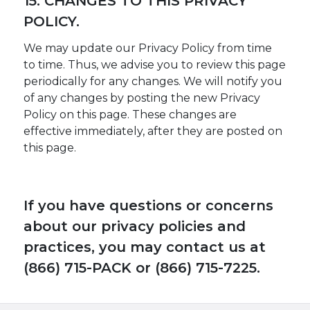
15. CHANGES TO THIS PRIVACY
POLICY.
We may update our Privacy Policy from time
to time. Thus, we advise you to review this page
periodically for any changes. We will notify you
of any changes by posting the new Privacy
Policy on this page. These changes are
effective immediately, after they are posted on
this page.
If you have questions or concerns
about our privacy policies and
practices, you may contact us at
(866) 715-PACK or (866) 715-7225.