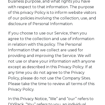
business purpose, and what rights you have
with respect to that information. The purpose
of this privacy Policy is to inform website visitors
of our policies involving the collection, use, and
disclosure of Personal Information.
If you choose to use our Service, then you
agree to the collection and use of information
in relation with this policy. The Personal
Information that we collect are used for
providing and improving the Service. We will
not use or share your information with anyone
except as described in this Privacy Policy. If at
any time you do not agree to the Privacy
Policy, please do not use the Company Sites.
Please take the time to review all terms of this
Privacy Policy.
In this Privacy Notice, “We” and “our” refers to
DIYPack. “You” refers to you, an individual.