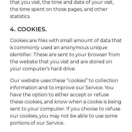
that you visit, the time and date of your visit,
the time spent on those pages, and other
statistics.
4. COOKIES.
Cookies are files with small amount of data that
is commonly used an anonymous unique
identifier. These are sent to your browser from
the website that you visit and are stored on
your computer's hard drive.
Our website uses these “cookies” to collection
information and to improve our Service. You
have the option to either accept or refuse
these cookies, and know when a cookie is being
sent to your computer. If you choose to refuse
our cookies, you may not be able to use some
portions of our Service.