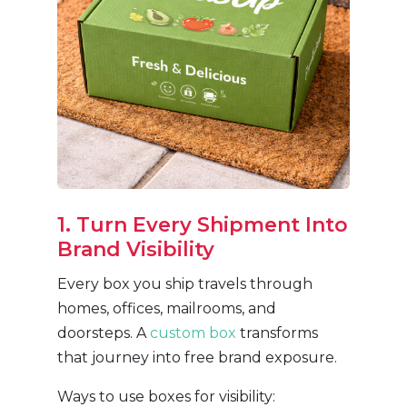
1. Turn Every Shipment Into
Brand Visibility
Every box you ship travels through
homes, offices, mailrooms, and
doorsteps. A
custom box
transforms
that journey into free brand exposure.
Ways to use boxes for visibility: