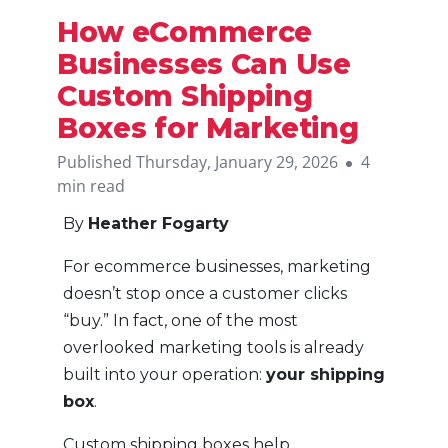
How eCommerce
Businesses Can Use
Custom Shipping
Boxes for Marketing
Published Thursday, January 29, 2026
4
min read
By
Heather Fogarty
For ecommerce businesses, marketing
doesn’t stop once a customer clicks
“buy.” In fact, one of the most
overlooked marketing tools is already
built into your operation:
your shipping
box
.
Custom shipping boxes help