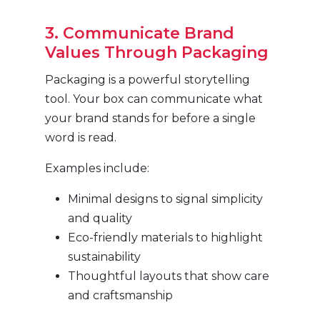
3. Communicate Brand
Values Through Packaging
Packaging is a powerful storytelling
tool. Your box can communicate what
your brand stands for before a single
word is read.
Examples include:
Minimal designs to signal simplicity
and quality
Eco-friendly materials to highlight
sustainability
Thoughtful layouts that show care
and craftsmanship