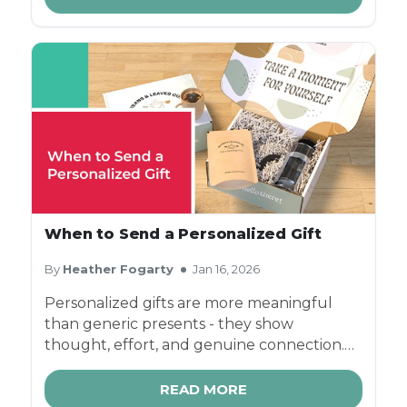
options - packaging does far more than
protect what's inside - it plays a critical role
in brand identity, customer loyalty, and
long-term subscription retention.
When to Send a Personalized Gift
By
Heather Fogarty
Jan 16, 2026
Personalized gifts are more meaningful
than generic presents - they show
thought, effort, and genuine connection.
Whether you're celebrating milestones,
thanking clients, or surprising someone
READ MORE