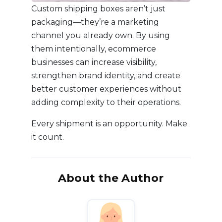
Custom shipping boxes aren’t just
packaging—they’re a marketing
channel you already own. By using
them intentionally, ecommerce
businesses can increase visibility,
strengthen brand identity, and create
better customer experiences without
adding complexity to their operations.
Every shipment is an opportunity. Make
it count.
About the Author