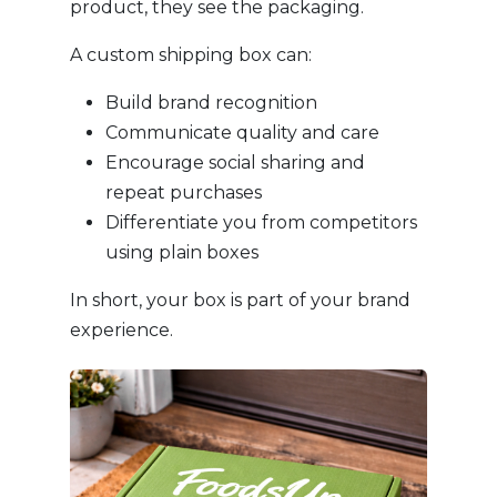
product, they see the packaging.
A custom shipping box can:
Build brand recognition
Communicate quality and care
Encourage social sharing and
repeat purchases
Differentiate you from competitors
using plain boxes
In short, your box is part of your brand
experience.