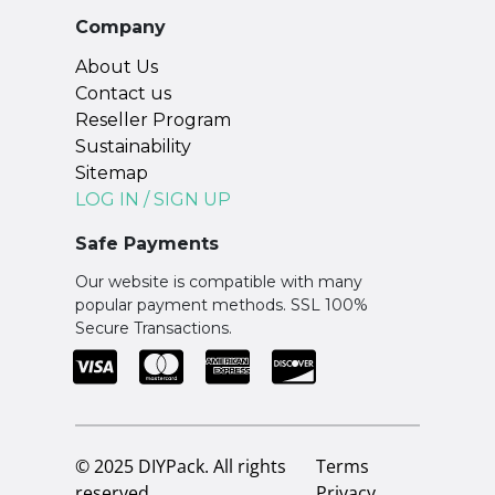
Company
About Us
Contact us
Reseller Program
Sustainability
Sitemap
LOG IN / SIGN UP
Safe Payments
Our website is compatible with many
popular payment methods. SSL 100%
Secure Transactions.
© 2025 DIYPack. All rights
Terms
reserved.
Privacy