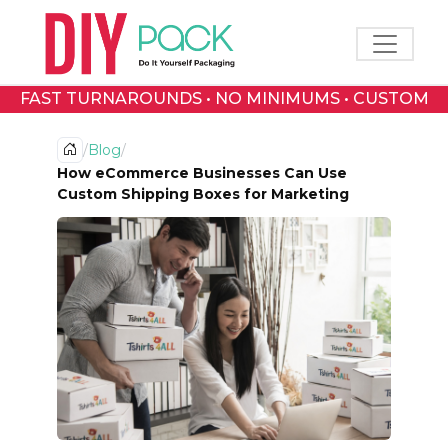
Toggle 
FAST TURNAROUNDS • NO MINIMUMS • CUSTOM
PRINTED BOXES
/
Blog
/
How eCommerce Businesses Can Use
Custom Shipping Boxes for Marketing