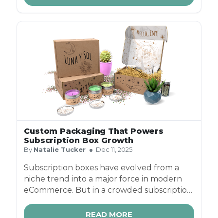
Custom Packaging That Powers
Subscription Box Growth
By
Natalie Tucker
Dec 11, 2025
Subscription boxes have evolved from a
niche trend into a major force in modern
eCommerce. But in a crowded subscription
box business landscape - where customers
can choose from hundreds of monthly box
READ MORE