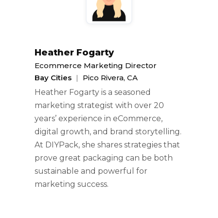
Heather Fogarty
Ecommerce Marketing Director
Bay Cities
|
Pico Rivera, CA
Heather Fogarty is a seasoned
marketing strategist with over 20
years’ experience in eCommerce,
digital growth, and brand storytelling.
At DIYPack, she shares strategies that
prove great packaging can be both
sustainable and powerful for
marketing success.