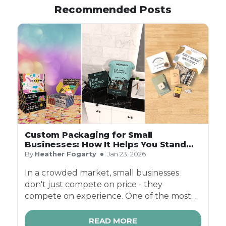
Recommended Posts
Custom Packaging for Small
Businesses: How It Helps You Stand
Out
By
Heather Fogarty
Jan 23, 2026
In a crowded market, small businesses
don't just compete on price - they
compete on experience. One of the most
powerful (and often overlooked) ways to
stand out is through custom packaging.
READ MORE