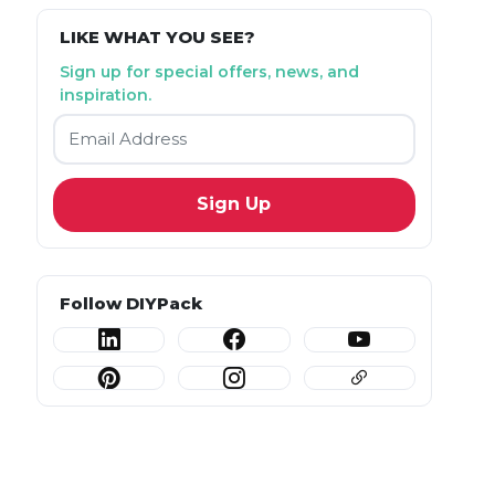
LIKE WHAT YOU SEE?
Sign up for special offers, news, and
inspiration.
Email
*
Follow DIYPack