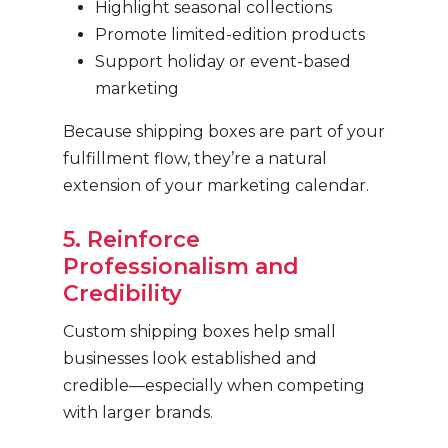
Highlight seasonal collections
Promote limited-edition products
Support holiday or event-based
marketing
Because shipping boxes are part of your
fulfillment flow, they’re a natural
extension of your marketing calendar.
5. Reinforce
Professionalism and
Credibility
Custom shipping boxes help small
businesses look established and
credible—especially when competing
with larger brands.