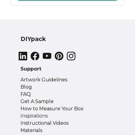
"just because," knowing when to send a
personalized gift can make your gesture
even more impactful.
DIYpack
Support
Artwork Guidelines
Blog
FAQ
Get A Sample
How to Measure Your Box
Inspirations
Instructional Videos
Materials