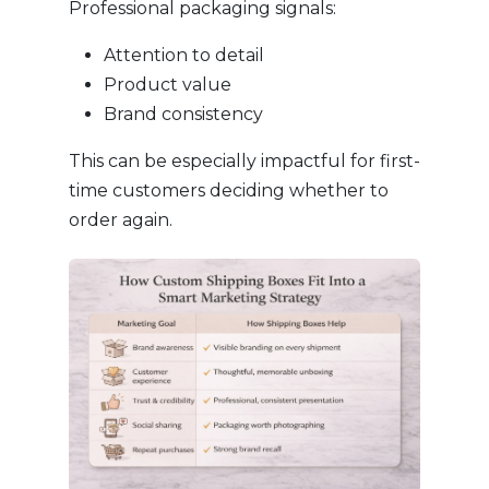
Professional packaging signals:
Attention to detail
Product value
Brand consistency
This can be especially impactful for first-
time customers deciding whether to
order again.