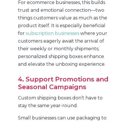
For ecommerce businesses, this builds
trust and emotional connection—two
things customers value as much as the
product itself. It is especially beneficial
for
subscription businesses
where your
customers eagerly await the arrival of
their weekly or monthly shipments;
personalized shipping boxes enhance
and elevate the unboxing experience.
4. Support Promotions and
Seasonal Campaigns
Custom shipping boxes don’t have to
stay the same year-round.
Small businesses can use packaging to: