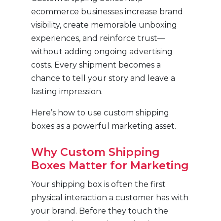
ecommerce businesses increase brand
visibility, create memorable unboxing
experiences, and reinforce trust—
without adding ongoing advertising
costs. Every shipment becomes a
chance to tell your story and leave a
lasting impression.
Here’s how to use custom shipping
boxes as a powerful marketing asset.
Why Custom Shipping
Boxes Matter for Marketing
Your shipping box is often the first
physical interaction a customer has with
your brand. Before they touch the