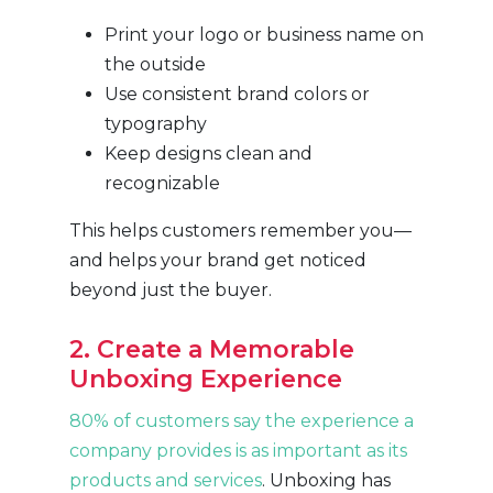
Print your logo or business name on
the outside
Use consistent brand colors or
typography
Keep designs clean and
recognizable
This helps customers remember you—
and helps your brand get noticed
beyond just the buyer.
2. Create a Memorable
Unboxing Experience
80% of customers say the experience a
company provides is as important as its
products and services
. Unboxing has