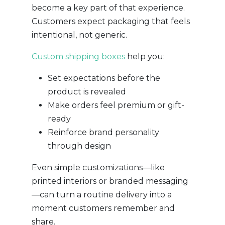
become a key part of that experience.
Customers expect packaging that feels
intentional, not generic.
Custom shipping boxes
help you:
Set expectations before the
product is revealed
Make orders feel premium or gift-
ready
Reinforce brand personality
through design
Even simple customizations—like
printed interiors or branded messaging
—can turn a routine delivery into a
moment customers remember and
share.