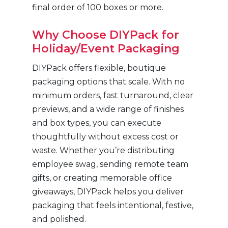
final order of 100 boxes or more.
Why Choose DIYPack for
Holiday/Event Packaging
DIYPack offers flexible, boutique
packaging options that scale. With no
minimum orders, fast turnaround, clear
previews, and a wide range of finishes
and box types, you can execute
thoughtfully without excess cost or
waste. Whether you’re distributing
employee swag, sending remote team
gifts, or creating memorable office
giveaways, DIYPack helps you deliver
packaging that feels intentional, festive,
and polished.