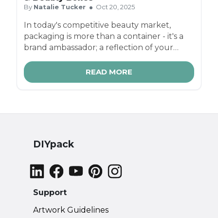
By
Natalie Tucker
Oct 20, 2025
In today's competitive beauty market,
packaging is more than a container - it's a
brand ambassador; a reflection of your
brand's values, quality, and style. Cosmetic
brands need boxes that are on-trend, eco-
READ MORE
friendly, and strong enough to protect
delicate products.
DIYpack
Support
Artwork Guidelines