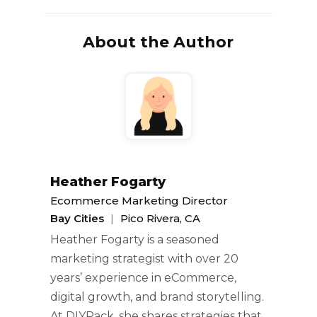
About the Author
Heather Fogarty
Ecommerce Marketing Director
Bay Cities
|
Pico Rivera, CA
Heather Fogarty is a seasoned
marketing strategist with over 20
years’ experience in eCommerce,
digital growth, and brand storytelling.
At DIYPack, she shares strategies that