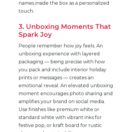
names inside the box as a personalized
touch.
3. Unboxing Moments That
Spark Joy
People remember how joy feels. An
unboxing experience with layered
packaging — being precise with how
you pack and include interior holiday
prints or messages — creates an
emotional reveal. An elevated unboxing
moment encourages photo sharing and
amplifies your brand on social media.
Use finishes like premium white or
standard white with vibrant inks for
festive pop, or kraft board for rustic