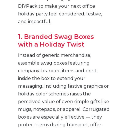
DIYPack to make your next office
holiday party feel considered, festive,
and impactful.
1. Branded Swag Boxes
with a Holiday Twist
Instead of generic merchandise,
assemble swag boxes featuring
company-branded items and print
inside the box to extend your
messaging. Including festive graphics or
holiday color schemes raises the
perceived value of even simple gifts like
mugs, notepads, or apparel. Corrugated
boxes are especially effective — they
protect items during transport, offer