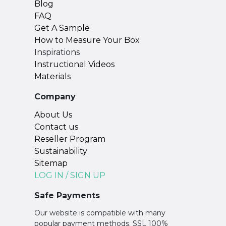
Blog
FAQ
Get A Sample
How to Measure Your Box
Inspirations
Instructional Videos
Materials
Company
About Us
Contact us
Reseller Program
Sustainability
Sitemap
LOG IN / SIGN UP
Safe Payments
Our website is compatible with many
popular payment methods. SSL 100%