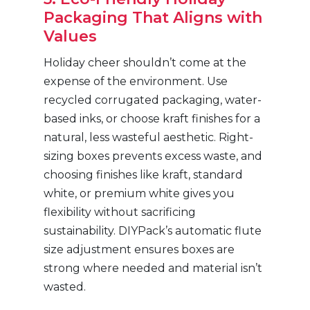
Packaging That Aligns with
Values
Holiday cheer shouldn’t come at the
expense of the environment. Use
recycled corrugated packaging, water-
based inks, or choose kraft finishes for a
natural, less wasteful aesthetic. Right-
sizing boxes prevents excess waste, and
choosing finishes like kraft, standard
white, or premium white gives you
flexibility without sacrificing
sustainability. DIYPack’s automatic flute
size adjustment ensures boxes are
strong where needed and material isn’t
wasted.