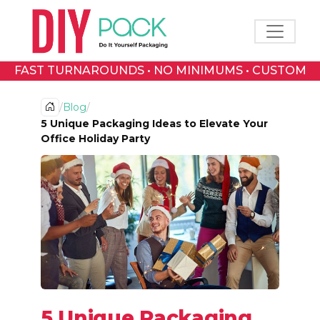
Toggle 
FAST TURNAROUNDS • NO MINIMUMS • CUSTOM
PRINTED BOXES
/
Blog
/
5 Unique Packaging Ideas to Elevate Your
Office Holiday Party
5 Unique Packaging