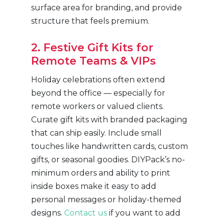
surface area for branding, and provide
structure that feels premium.
2. Festive Gift Kits for
Remote Teams & VIPs
Holiday celebrations often extend
beyond the office — especially for
remote workers or valued clients.
Curate gift kits with branded packaging
that can ship easily. Include small
touches like handwritten cards, custom
gifts, or seasonal goodies. DIYPack’s no-
minimum orders and ability to print
inside boxes make it easy to add
personal messages or holiday-themed
designs.
Contact us
if you want to add