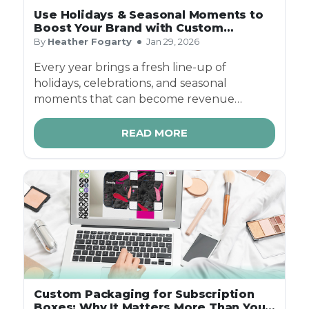
Use Holidays & Seasonal Moments to
Boost Your Brand with Custom
Packaging
By
Heather Fogarty
Jan 29, 2026
Every year brings a fresh line-up of
holidays, celebrations, and seasonal
moments that can become revenue
opportunities for businesses. From
Valentine’s Day to Halloween, and Mother’s
READ MORE
Day to Christmas — custom seasonal
packaging helps brands connect
emotionally, increase visibility, and drive
sales year-round.
Custom Packaging for Subscription
Boxes: Why It Matters More Than You