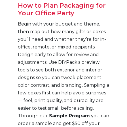
How to Plan Packaging for
Your Office Party
Begin with your budget and theme,
then map out how many gifts or boxes
you’ll need and whether they’re for in-
office, remote, or mixed recipients.
Design early to allow for review and
adjustments. Use DIYPack’s preview
tools to see both exterior and interior
designs so you can tweak placement,
color contrast, and branding. Sampling a
few boxes first can help avoid surprises
— feel, print quality, and durability are
easier to test small before scaling.
Through our
Sample Program
you can
order a sample and get $50 off your