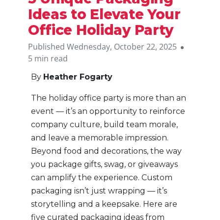
Ideas to Elevate Your
Office Holiday Party
Published Wednesday, October 22, 2025
5 min read
By
Heather Fogarty
The holiday office party is more than an
event — it’s an opportunity to reinforce
company culture, build team morale,
and leave a memorable impression.
Beyond food and decorations, the way
you package gifts, swag, or giveaways
can amplify the experience. Custom
packaging isn’t just wrapping — it’s
storytelling and a keepsake. Here are
five curated packaging ideas from