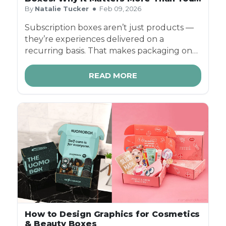
Think
By
Natalie Tucker
Feb 09, 2026
Subscription boxes aren’t just products —
they’re experiences delivered on a
recurring basis. That makes packaging one
of the most important brand touchpoints
you have.
READ MORE
How to Design Graphics for Cosmetics
& Beauty Boxes