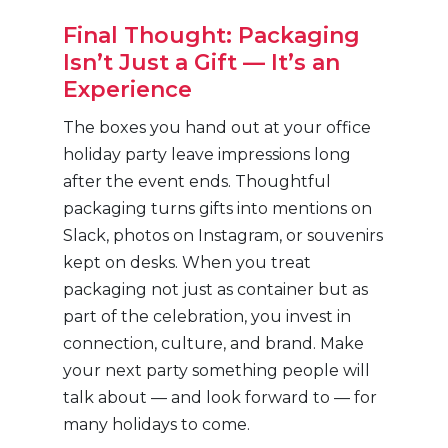
Final Thought: Packaging
Isn’t Just a Gift — It’s an
Experience
The boxes you hand out at your office
holiday party leave impressions long
after the event ends. Thoughtful
packaging turns gifts into mentions on
Slack, photos on Instagram, or souvenirs
kept on desks. When you treat
packaging not just as container but as
part of the celebration, you invest in
connection, culture, and brand. Make
your next party something people will
talk about — and look forward to — for
many holidays to come.