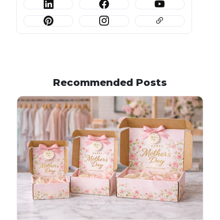
Recommended Posts