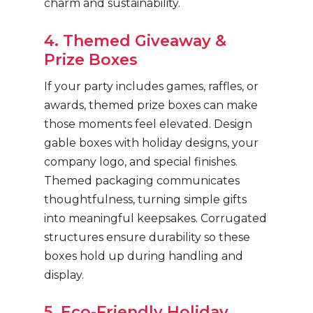
charm and sustainability.
4. Themed Giveaway &
Prize Boxes
If your party includes games, raffles, or
awards, themed prize boxes can make
those moments feel elevated. Design
gable boxes with holiday designs, your
company logo, and special finishes.
Themed packaging communicates
thoughtfulness, turning simple gifts
into meaningful keepsakes. Corrugated
structures ensure durability so these
boxes hold up during handling and
display.
5. Eco-Friendly Holiday