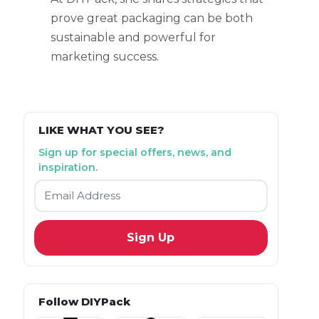
prove great packaging can be both
sustainable and powerful for
marketing success.
LIKE WHAT YOU SEE?
Sign up for special offers, news, and
inspiration.
Email
*
Follow DIYPack