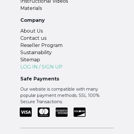
Instructional Videos
Materials
Company
About Us
Contact us
Reseller Program
Sustainability
Sitemap
LOG IN / SIGN UP
Safe Payments
Our website is compatible with many
popular payment methods. SSL 100%
Secure Transactions.