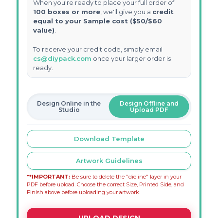
When you're ready to place your full order of
100 boxes or more
, we'll give you a
credit
equal to your Sample cost ($50/$60
value)
.
To receive your credit code, simply email
cs@diypack.com
once your larger order is
ready.
Design Online in the
Design Offline and
Studio
Upload PDF
Download Template
Artwork Guidelines
**IMPORTANT:
Be sure to delete the "dieline" layer in your
PDF before upload. Choose the correct Size, Printed Side, and
Finish above before uploading your artwork.