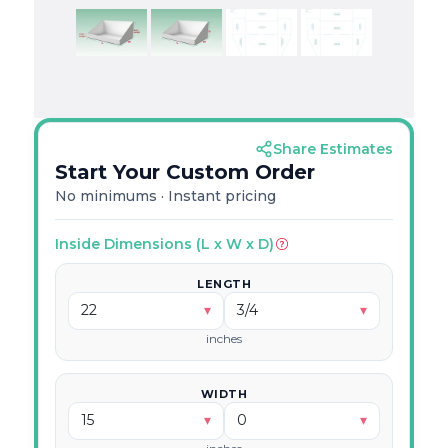
Share Estimates
Start Your Custom Order
No minimums · Instant pricing
Decimal → Fraction Calculator
Inside Dimensions (L x W x D)
LENGTH
Enter a decimal dimension and we'll show you
which fractions to use.
22
▾
3/4
▾
inches
WIDTH
15
▾
0
▾