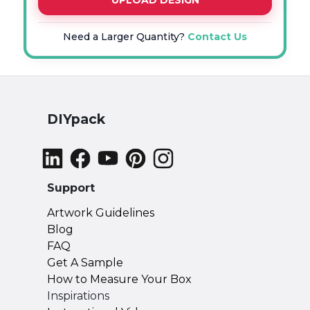
UPLOAD DESIGN
Need a Larger Quantity?
Contact Us
DIYpack
Support
Artwork Guidelines
Blog
FAQ
Get A Sample
How to Measure Your Box
Inspirations