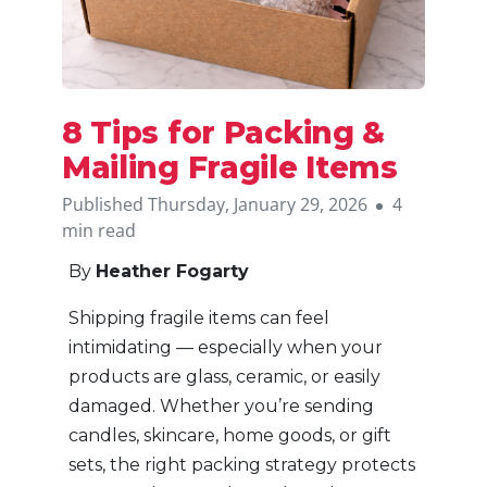
8 Tips for Packing &
Mailing Fragile Items
Published Thursday, January 29, 2026
4
min read
By
Heather Fogarty
Shipping fragile items can feel
intimidating — especially when your
products are glass, ceramic, or easily
damaged. Whether you’re sending
candles, skincare, home goods, or gift
sets, the right packing strategy protects