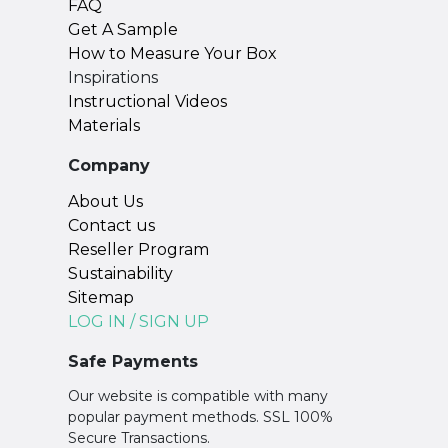
FAQ
Get A Sample
How to Measure Your Box
Inspirations
Instructional Videos
Materials
Company
About Us
Contact us
Reseller Program
Sustainability
Sitemap
LOG IN / SIGN UP
Safe Payments
Our website is compatible with many
popular payment methods. SSL 100%
Secure Transactions.