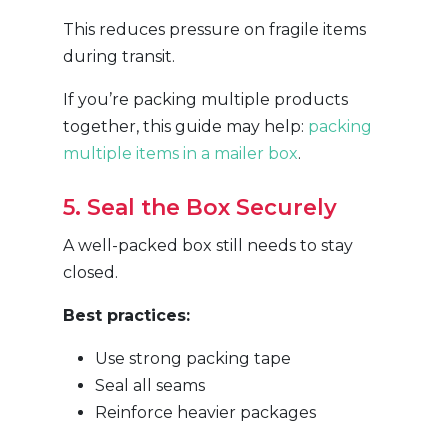
This reduces pressure on fragile items
during transit.
If you’re packing multiple products
together, this guide may help:
packing
multiple items in a mailer box
.
5. Seal the Box Securely
A well-packed box still needs to stay
closed.
Best practices:
Use strong packing tape
Seal all seams
Reinforce heavier packages