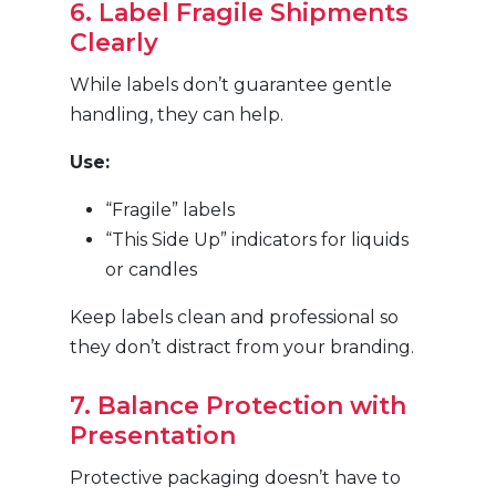
6. Label Fragile Shipments
Clearly
While labels don’t guarantee gentle
handling, they can help.
Use:
“Fragile” labels
“This Side Up” indicators for liquids
or candles
Keep labels clean and professional so
they don’t distract from your branding.
7. Balance Protection with
Presentation
Protective packaging doesn’t have to