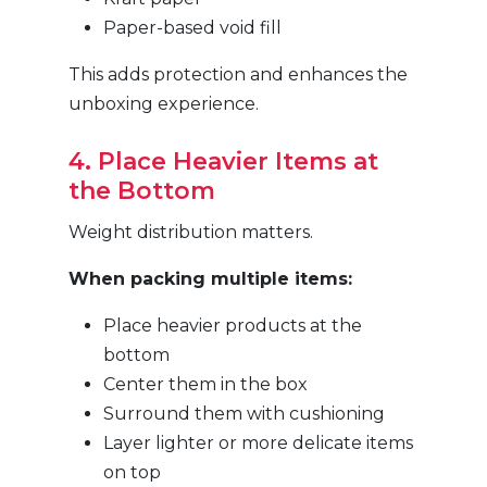
Paper-based void fill
This adds protection and enhances the
unboxing experience.
4. Place Heavier Items at
the Bottom
Weight distribution matters.
When packing multiple items:
Place heavier products at the
bottom
Center them in the box
Surround them with cushioning
Layer lighter or more delicate items
on top