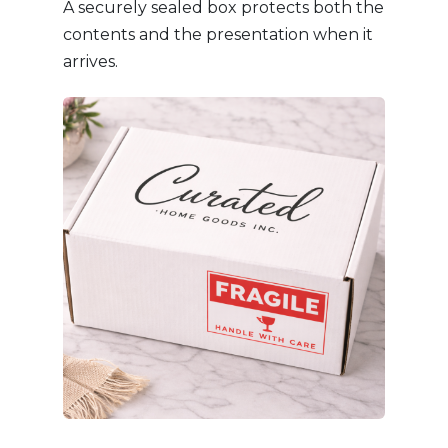
A securely sealed box protects both the
contents and the presentation when it
arrives.