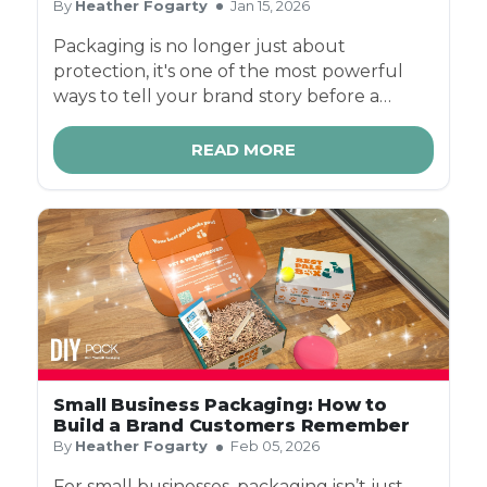
By
Heather Fogarty
Jan 15, 2026
Packaging is no longer just about
protection, it's one of the most powerful
ways to tell your brand story before a
customer even touches your product. In a
world of social sharing, influencer
READ MORE
unboxings, and repeat ecommerce
purchases, the right box can turn a simple
delivery into a memorable brand moment.
Small Business Packaging: How to
Build a Brand Customers Remember
By
Heather Fogarty
Feb 05, 2026
For small businesses, packaging isn’t just