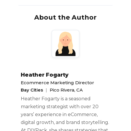
About the Author
Heather Fogarty
Ecommerce Marketing Director
Bay Cities
|
Pico Rivera, CA
Heather Fogarty is a seasoned
marketing strategist with over 20
years’ experience in eCommerce,
digital growth, and brand storytelling.
At DIYPack, she shares strategies that