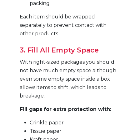
packing
Each item should be wrapped
separately to prevent contact with
other products.
3. Fill All Empty Space
With right-sized packages you should
not have much empty space although
even some empty space inside a box
allows items to shift, which leads to
breakage.
Fill gaps for extra protection with:
Crinkle paper
Tissue paper
Kraft paper