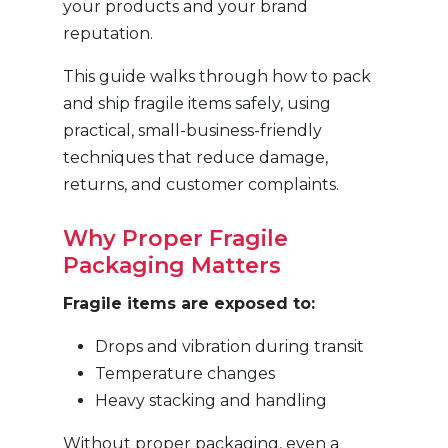
your products and your brand
reputation.
This guide walks through how to pack
and ship fragile items safely, using
practical, small-business-friendly
techniques that reduce damage,
returns, and customer complaints.
Why Proper Fragile
Packaging Matters
Fragile items are exposed to:
Drops and vibration during transit
Temperature changes
Heavy stacking and handling
Without proper packaging, even a