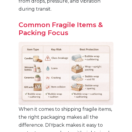
from drops, pressure, and vibration
during transit.
Common Fragile Items &
Packing Focus
When it comes to shipping fragile items,
the right packaging makes all the
difference. DIYpack makes it easy to