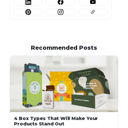
Recommended Posts
4 Box Types That Will Make Your
Products Stand Out