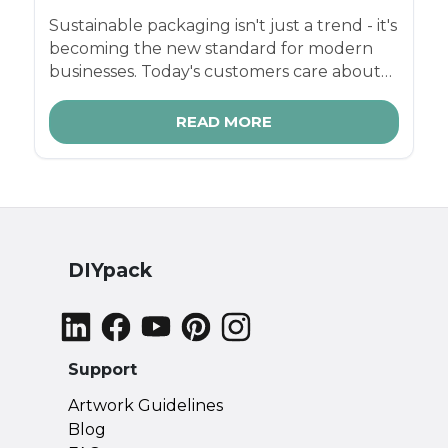
Sustainable packaging isn't just a trend - it's
becoming the new standard for modern
businesses. Today's customers care about
how products are made, what they're
made from, and the footprint they leave
READ MORE
behind. And for small businesses, makers,
and fast-growing ecommerce brands,
switching to right-sized eco-friendly
packaging is one of the simplest ways to
boost your brand image, reduce waste, and
save on shipping costs.
DIYpack
Support
Artwork Guidelines
Blog