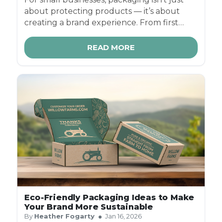
about protecting products — it’s about
creating a brand experience. From first
impressions to repeat purchases, the right
packaging can help you stand out, build
READ MORE
trust, and grow faster in competitive
markets.
Eco-Friendly Packaging Ideas to Make
Your Brand More Sustainable
By
Heather Fogarty
Jan 16, 2026