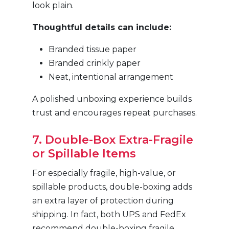
look plain.
Thoughtful details can include:
Branded tissue paper
Branded crinkly paper
Neat, intentional arrangement
A polished unboxing experience builds
trust and encourages repeat purchases.
7. Double-Box Extra-Fragile
or Spillable Items
For especially fragile, high-value, or
spillable products, double-boxing adds
an extra layer of protection during
shipping. In fact, both UPS and FedEx
recommend double-boxing fragile