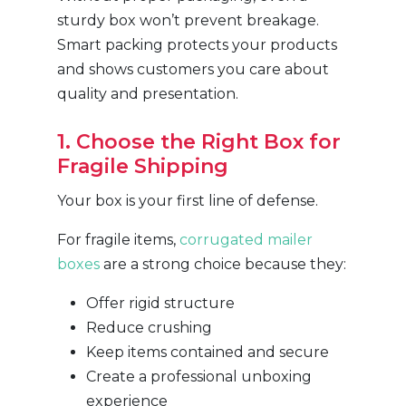
sturdy box won’t prevent breakage.
Smart packing protects your products
and shows customers you care about
quality and presentation.
1. Choose the Right Box for
Fragile Shipping
Your box is your first line of defense.
For fragile items,
corrugated mailer
boxes
are a strong choice because they:
Offer rigid structure
Reduce crushing
Keep items contained and secure
Create a professional unboxing
experience