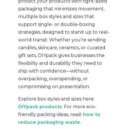
protect your products with right-sized
packaging that minimizes movement,
multiple box styles and sizes that
support single- or double-boxing
strategies, designed to stand up to real-
world transit. Whether you’re sending
candles, skincare, ceramics, or curated
gift sets, DIYpack gives businesses the
flexibility and durability they need to
ship with confidence—without
overpacking, overspending, or
compromising on presentation.
Explore box styles and sizes here:
DIYpack products
. For more eco-
friendly packing ideas, read:
how to
reduce packaging waste
.