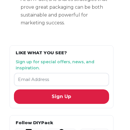
prove great packaging can be both
sustainable and powerful for
marketing success.
LIKE WHAT YOU SEE?
Sign up for special offers, news, and
inspiration.
Email
*
Follow DIYPack