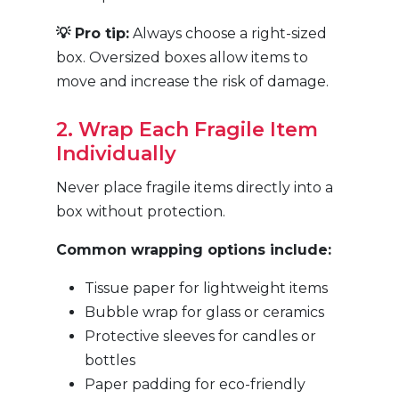
💡 Pro tip:
Always choose a right-sized
box. Oversized boxes allow items to
move and increase the risk of damage.
2. Wrap Each Fragile Item
Individually
Never place fragile items directly into a
box without protection.
Common wrapping options include:
Tissue paper for lightweight items
Bubble wrap for glass or ceramics
Protective sleeves for candles or
bottles
Paper padding for eco-friendly