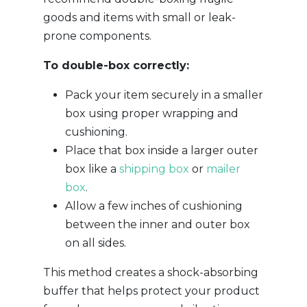
goods and items with small or leak-
prone components.
To double-box correctly:
Pack your item securely in a smaller
box using proper wrapping and
cushioning.
Place that box inside a larger outer
box like a
shipping box
or
mailer
box
.
Allow a few inches of cushioning
between the inner and outer box
on all sides.
This method creates a shock-absorbing
buffer that helps protect your product